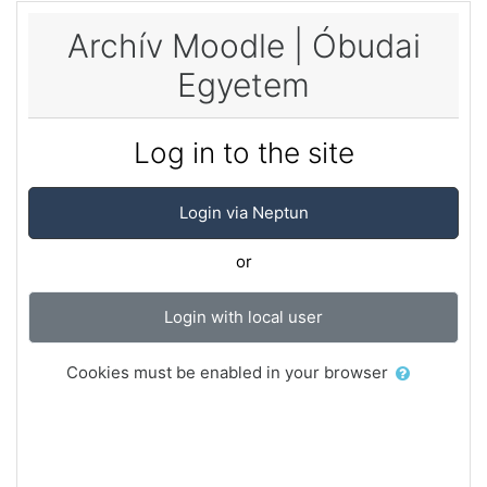
Skip to main content
Archív Moodle | Óbudai
Egyetem
Log in to the site
Login via Neptun
or
Login with local user
Cookies must be enabled in your browser