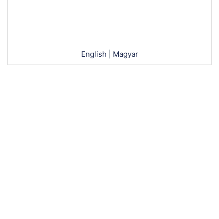
English
|
Magyar